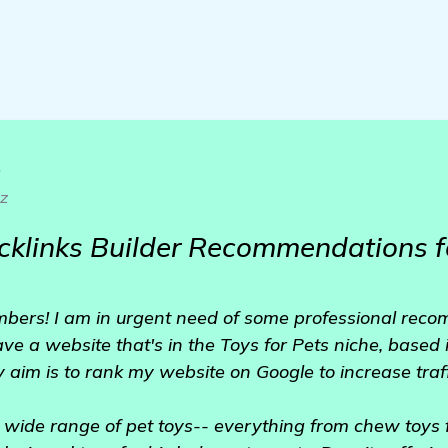
o
ez
cklinks Builder Recommendations f
mbers! I am in urgent need of some professional reco
have a website that's in the Toys for Pets niche, based
 aim is to rank my website on Google to increase traff
a wide range of pet toys-- everything from chew toys