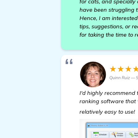
for cats, and specially
have been struggling 
Hence, I am interested 
tips, suggestions, or 
for taking the time to 
★★★
Quinn Ruiz — S
I'd highly recommend 
ranking software that w
relatively easy to use!