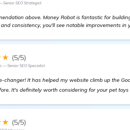
 Senior SEO Strategist
ndation above. Money Robot is fantastic for building 
 and consistency, you'll see notable improvements in y
★★
(5/5)
 — Senior SEO Specialist
-changer! It has helped my website climb up the Goo
fore. It's definitely worth considering for your pet toy
★★
(5/5)