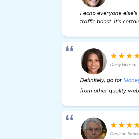
I echo everyone else's
traffic boost. It's cert
★★★
Daisy Herrera
Definitely, go for
Money
from other quality webs
★★★
Grayson Sanch