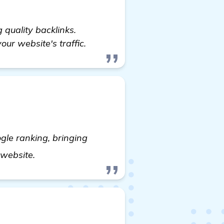
quality backlinks.
our website's traffic.
gle ranking, bringing
details
s website.