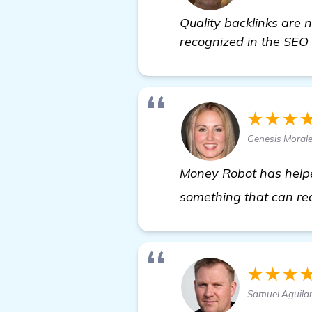
Quality backlinks are 
recognized in the SEO 
★★★
Genesis Moral
Money Robot has helped 
something that can rea
★★★
Samuel Aguila