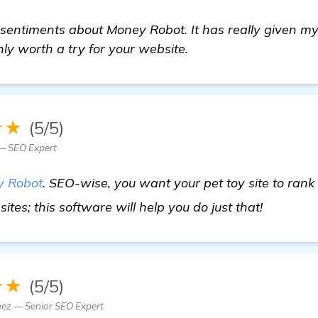
 sentiments about Money Robot. It has really given my
ainly worth a try for your website.
★★
(5/5)
 — SEO Expert
 Robot
. SEO-wise, you want your pet toy site to rank 
find out
ites; this software will help you do just that!
★★
(5/5)
ez — Senior SEO Expert