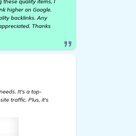
 these quality items, I
nk higher on Google.
ality backlinks. Any
 appreciated. Thanks
needs. It's a top-
 traffic. Plus, it's