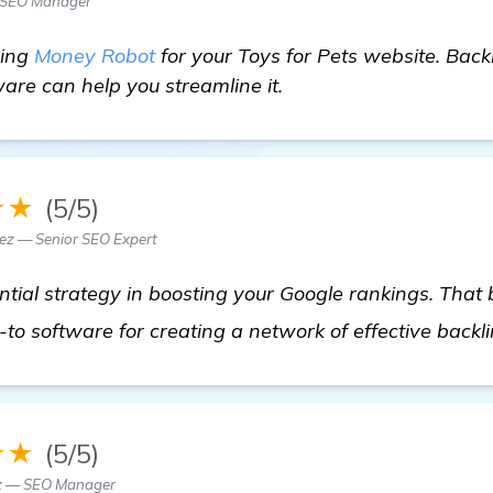
 SEO Manager
sing
Money Robot
for your Toys for Pets website. Back
ware can help you streamline it.
★★
(5/5)
z — Senior SEO Expert
ntial strategy in boosting your Google rankings. That
o software for creating a network of effective backl
★★
(5/5)
z — SEO Manager