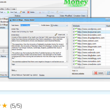
★★
(5/5)