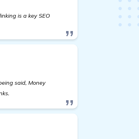
linking is a key SEO
 being said, Money
view details
inks.