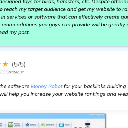
 designed toys for birds, hamsters, etc. Despite offering
to reach my target audience and get my website to ra
in services or software that can effectively create qu
recommendations you guys can provide will be greatly
read my post.
★★
(5/5)
EO Strategist
the software
Money Robot
for your backlinks building 
ill help you increase your website rankings and website
more information