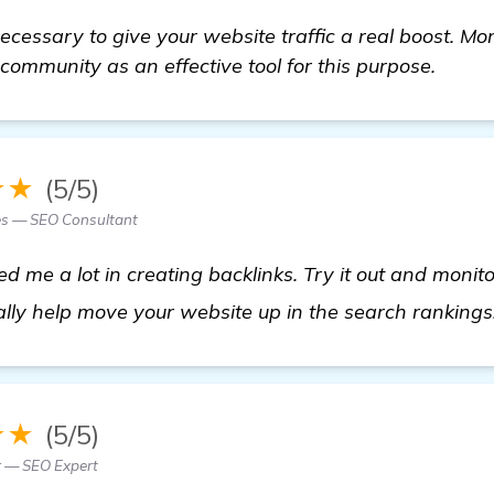
necessary to give your website traffic a real boost. Mo
community as an effective tool for this purpose.
★★
(5/5)
es — SEO Consultant
me a lot in creating backlinks. Try it out and monitor 
lly help move your website up in the search rankings
★★
(5/5)
r — SEO Expert