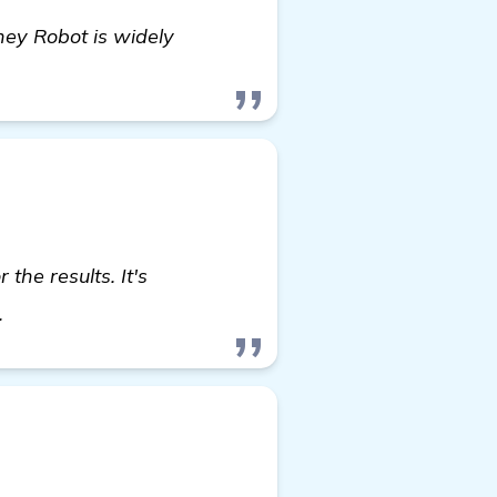
ney Robot is widely
the results. It's
visit here
.