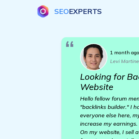
SEO
EXPERTS
1 month ag
Levi Martin
Looking for Ba
Website
Hello fellow forum me
"backlinks builder." I 
everyone else here, my
increase my earnings.
On my website, I sell 