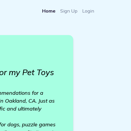
Home
Sign Up
Login
or my Pet Toys
mmendations for a
 in Oakland, CA. Just as
ic and ultimately
 for dogs, puzzle games