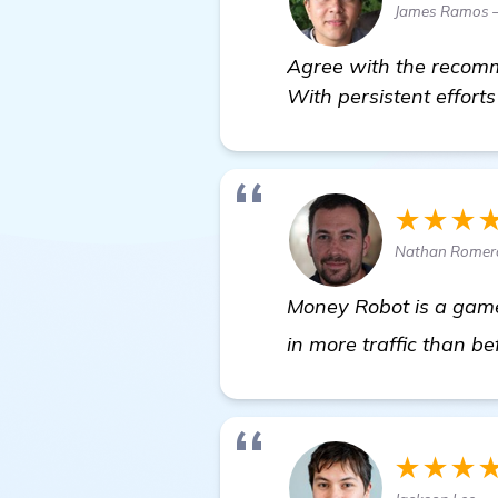
James Ramos —
Agree with the recomme
With persistent efforts
★★★
Nathan Romero
Money Robot is a game
in more traffic than be
★★★