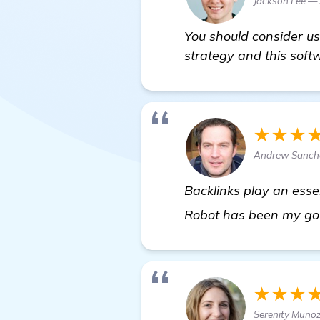
Jackson Lee —
You should consider u
strategy and this soft
★★★
Andrew Sanche
Backlinks play an esse
Robot has been my go-t
★★★
Serenity Muno