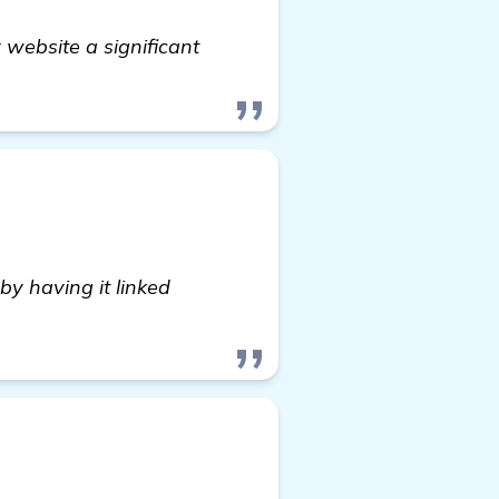
 website a significant
by having it linked
 more