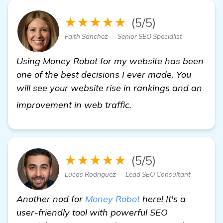
★★★★★
(5/5)
Faith Sanchez — Senior SEO Specialist
Using Money Robot for my website has been
one of the best decisions I ever made. You
will see your website rise in rankings and an
details
improvement in web traffic.
★★★★★
(5/5)
Lucas Rodriguez — Lead SEO Consultant
Another nod for
Money Robot
here! It's a
user-friendly tool with powerful SEO