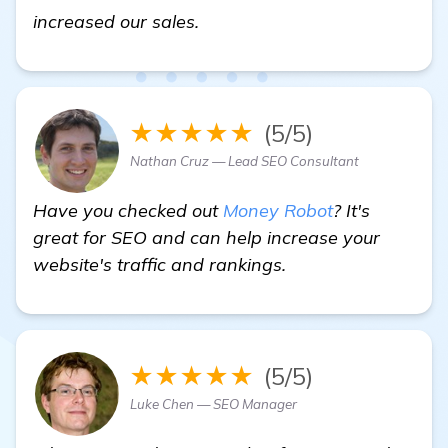
homepage
increased our sales.
★★★★★
(5/5)
Nathan Cruz — Lead SEO Consultant
Have you checked out
Money Robot
? It's
great for SEO and can help increase your
website's traffic and rankings.
★★★★★
(5/5)
Luke Chen — SEO Manager