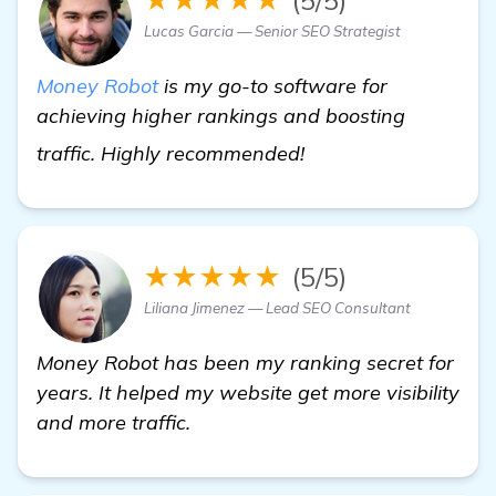
Lucas Garcia — Senior SEO Strategist
Money Robot
is my go-to software for
achieving higher rankings and boosting
more information
traffic. Highly recommended!
★★★★★
(5/5)
Liliana Jimenez — Lead SEO Consultant
Money Robot has been my ranking secret for
years. It helped my website get more visibility
and more traffic.