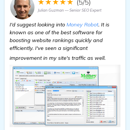
★★★★★
(5/5)
Julian Guzman — Senior SEO Expert
I'd suggest looking into
Money Robot
. It is
known as one of the best software for
boosting website rankings quickly and
efficiently. I've seen a significant
details
improvement in my site's traffic as well.