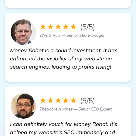
★★★★★
(5/5)
Wyatt Ruiz — Senior SEO Manager
Money Robot is a sound investment. It has
enhanced the visibility of my website on
search engines, leading to profits rising!
★★★★★
(5/5)
Theodore Alvarez — Senior SEO Expert
I can definitely vouch for Money Robot. It's
helped my website's SEO immensely and