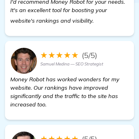
I'd recommend Money Robot for your needs.
It's an excellent tool for boosting your
learn more
website's rankings and visibility.
★★★★★
(5/5)
Samuel Medina — SEO Strategist
Money Robot has worked wonders for my
website. Our rankings have improved
significantly and the traffic to the site has
increased too.
★★★★★
(5/5)