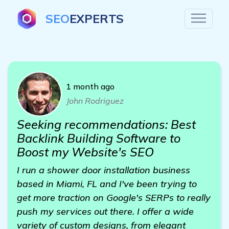
SEO
EXPERTS
1 month ago
John Rodriguez
Seeking recommendations: Best
Backlink Building Software to
Boost my Website's SEO
I run a shower door installation business
based in Miami, FL and I've been trying to
get more traction on Google's SERPs to really
push my services out there. I offer a wide
variety of custom designs, from elegant