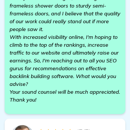
frameless shower doors to sturdy semi-
frameless doors, and I believe that the quality
of our work could really stand out if more
people saw it.
With increased visibility online, I'm hoping to
climb to the top of the rankings, increase
traffic to our website and ultimately raise our
earnings. So, I'm reaching out to all you SEO
gurus for recommendations on effective
backlink building software. What would you
advise?
Your sound counsel will be much appreciated.
Thank you!